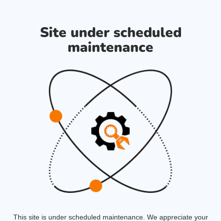
Site under scheduled
maintenance
This site is under scheduled maintenance. We appreciate your