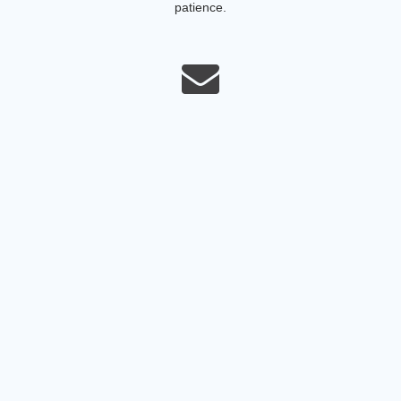
patience.