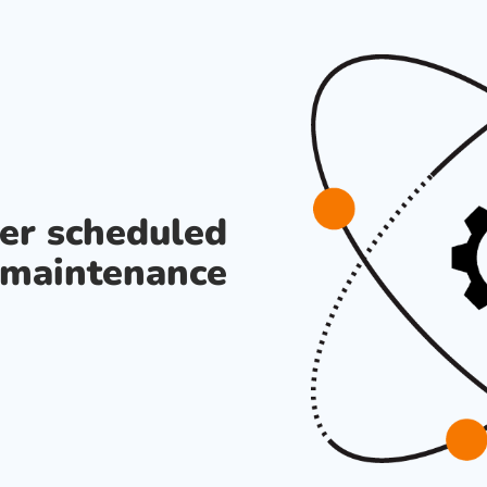
der scheduled
maintenance