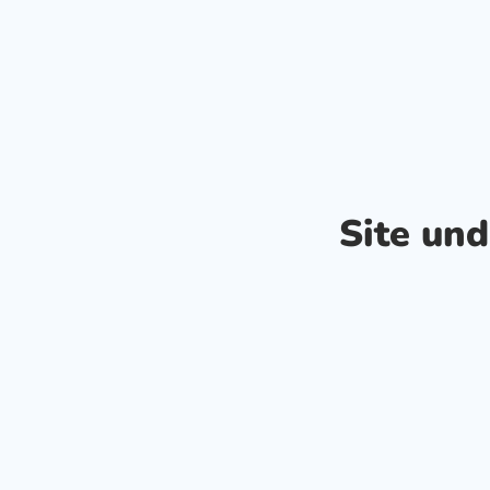
Site un