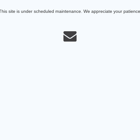
This site is under scheduled maintenance. We appreciate your patience