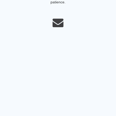
patience.