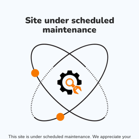
Site under scheduled
maintenance
This site is under scheduled maintenance. We appreciate your