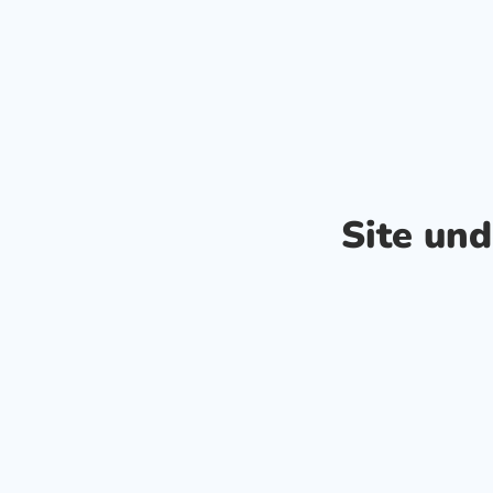
Site un