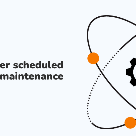
der scheduled
maintenance