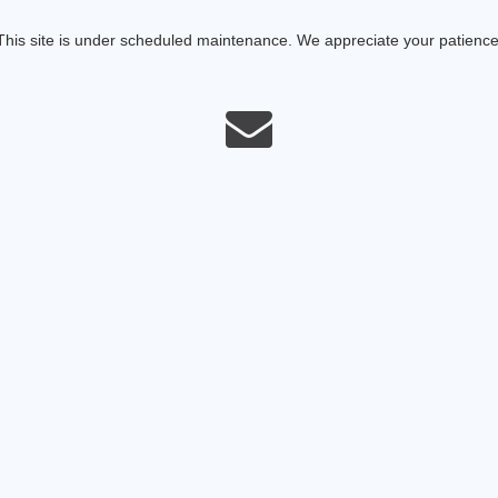
This site is under scheduled maintenance. We appreciate your patience