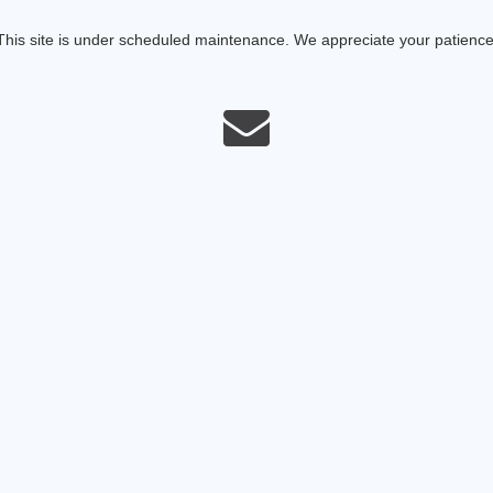
This site is under scheduled maintenance. We appreciate your patience