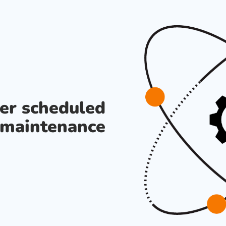
der scheduled
maintenance