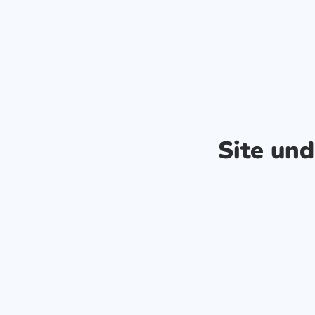
Site un