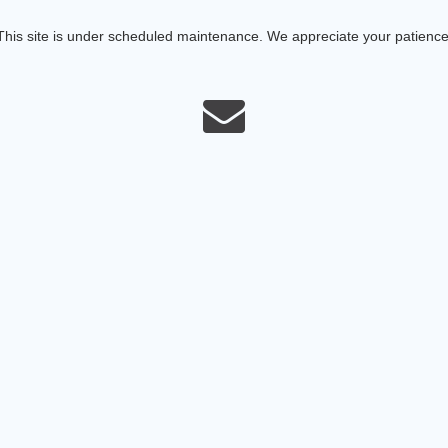
This site is under scheduled maintenance. We appreciate your patience