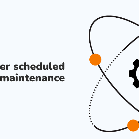
der scheduled
maintenance