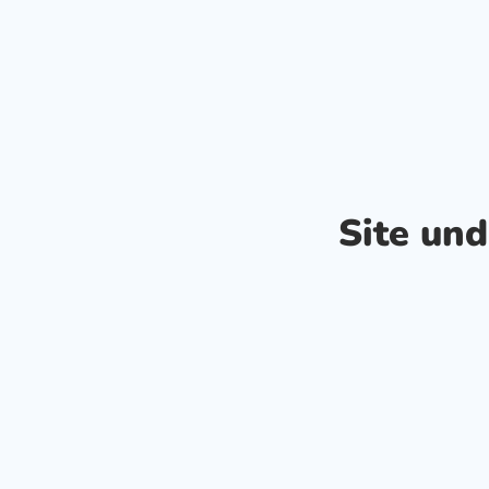
Site un