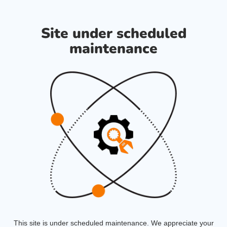
Site under scheduled
maintenance
This site is under scheduled maintenance. We appreciate your