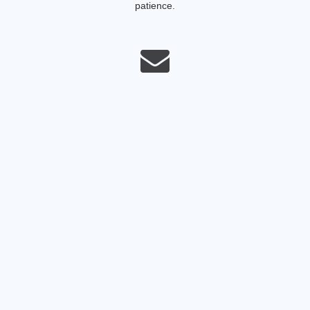
patience.